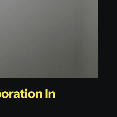
oration In