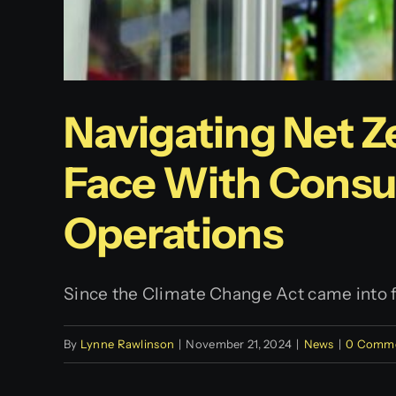
Navigating Net Z
Face With Consu
Operations
Since the Climate Change Act came into for
By
Lynne Rawlinson
|
November 21, 2024
|
News
|
0 Comm