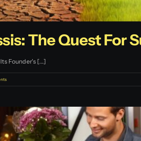
sis: The Quest For Su
s Founder's [...]
nts