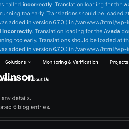
as called
incorrectly
. Translation loading for the
a
running too early. Translations should be loaded a
as added in version 6.7.0.) in /var/www/html/wp-i
d
incorrectly
. Translation loading for the
Avada
dom
ning too early. Translations should be loaded at t
as added in version 6.7.0.) in /var/www/html/wp-i
Solutions
Monitoring & Verification
Projects
wlinson
r Portal
About Us
n any details.
ated 6 blog entries.