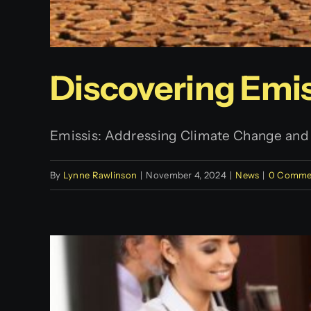
Discovering Emis
Emissis: Addressing Climate Change and It
By
Lynne Rawlinson
|
November 4, 2024
|
News
|
0 Comme