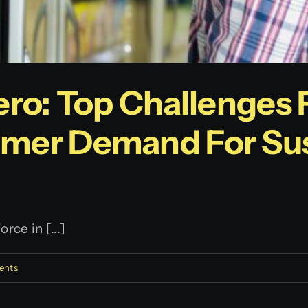
ero: Top Challenges 
mer Demand For Sus
ce in [...]
ents