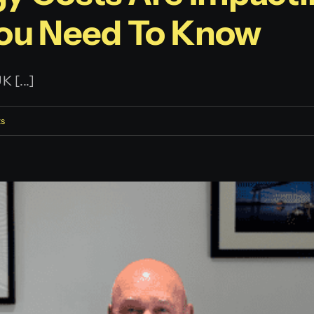
You Need To Know
 [...]
s