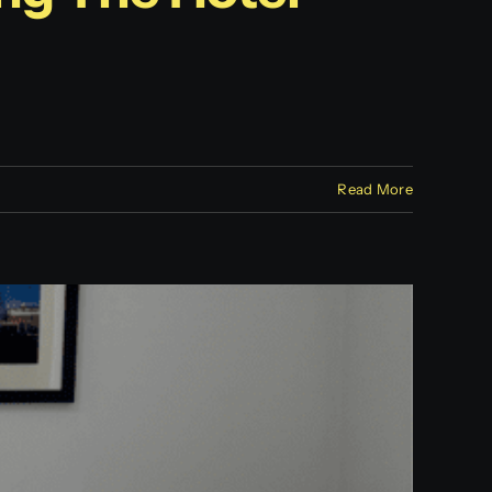
Read More