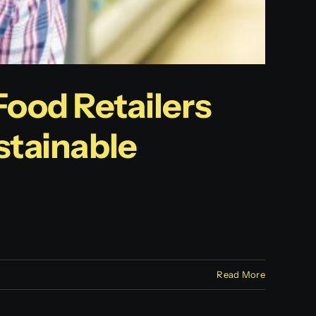
Food Retailers
tainable
Read More