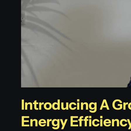
Introducing A Gr
Energy Efficienc