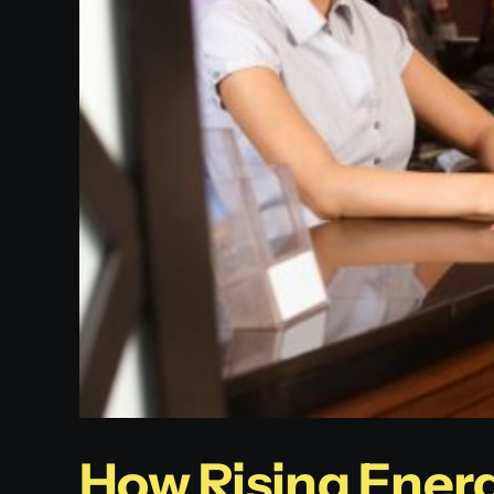
How Rising Energ