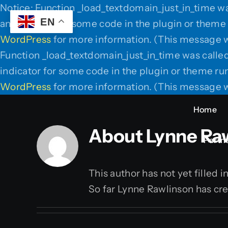
Notice: Function _load_textdomain_just_in_time w
EN
an indicator for some code in the plugin or theme 
WordPress
for more information. (This message w
Function _load_textdomain_just_in_time was calle
indicator for some code in the plugin or theme run
WordPress
for more information. (This message w
Home
About
Lynne Ra
Partne
This author has not yet filled i
So far Lynne Rawlinson has cre