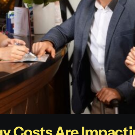
y Costs Are Impacti