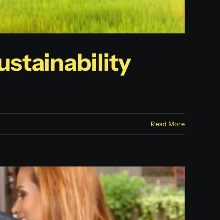
stainability
Read More