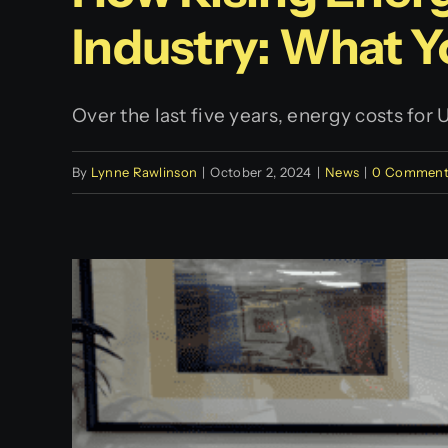
Industry: What 
Over the last five years, energy costs for UK
By
Lynne Rawlinson
|
October 2, 2024
|
News
|
0 Comment