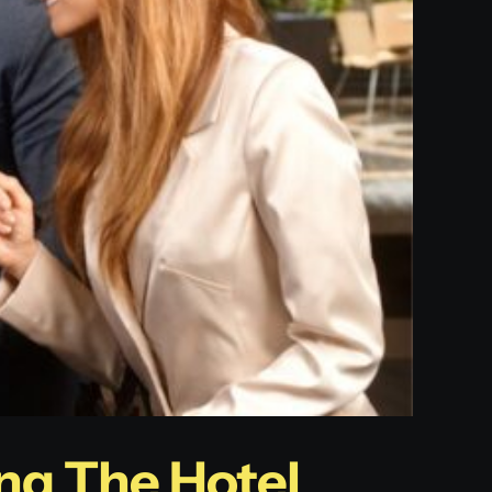
ng The Hotel