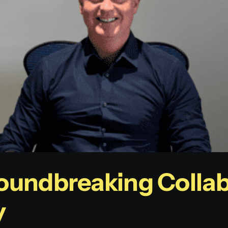
oundbreaking Collab
y