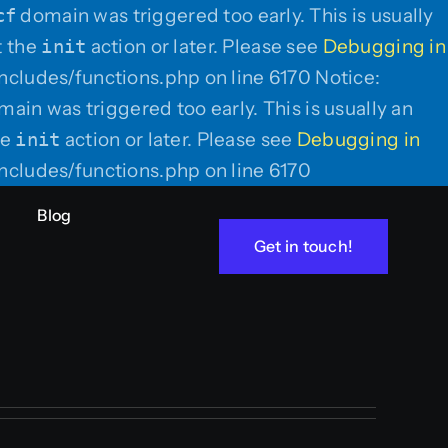
cf
domain was triggered too early. This is usually
t the
init
action or later. Please see
Debugging in
ncludes/functions.php on line 6170 Notice:
ain was triggered too early. This is usually an
he
init
action or later. Please see
Debugging in
Skip
ncludes/functions.php on line 6170
to
Blog
content
Get in touch!