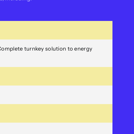
Complete turnkey solution to energy