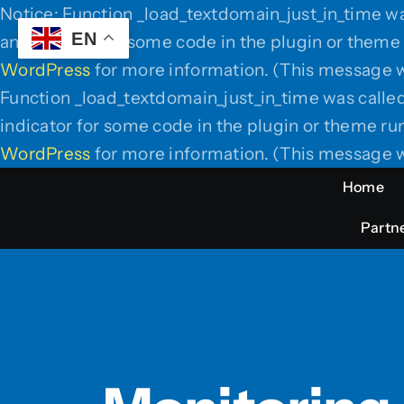
Notice: Function _load_textdomain_just_in_time w
EN
an indicator for some code in the plugin or theme 
WordPress
for more information. (This message w
Function _load_textdomain_just_in_time was calle
indicator for some code in the plugin or theme run
WordPress
for more information. (This message w
Home
Partne