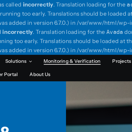
as called
incorrectly
. Translation loading for the
a
running too early. Translations should be loaded a
as added in version 6.7.0.) in /var/www/html/wp-i
d
incorrectly
. Translation loading for the
Avada
dom
ning too early. Translations should be loaded at t
as added in version 6.7.0.) in /var/www/html/wp-i
Solutions
Monitoring & Verification
Projects
r Portal
About Us