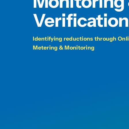
Monitoring
Verification
Identifying reductions through On
Metering & Monitoring