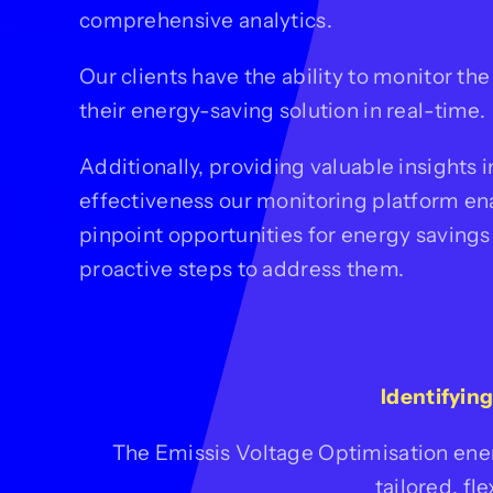
comprehensive analytics.
Our clients have the ability to monitor th
their energy-saving solution in real-time.
Additionally, providing valuable insights in
effectiveness our monitoring platform en
pinpoint opportunities for energy savings
proactive steps to address them.
Identifyin
The Emissis Voltage Optimisation ene
tailored, fl