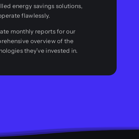
alled energy savings solutions,
operate flawlessly.
rate monthly reports for our
mprehensive overview of the
ologies they’ve invested in.