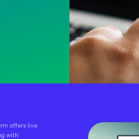
rm offers live
ng with