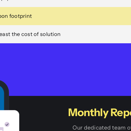
on footprint
ast the cost of solution
Monthly Rep
Our dedicated team of