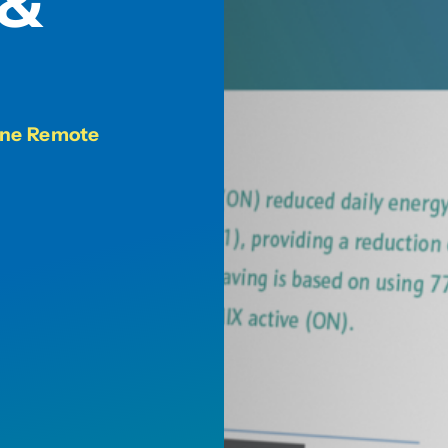
 &
line Remote