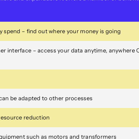
gy spend – find out where your money is going
r interface – access your data anytime, anywhere 
 can be adapted to other processes
 resource reduction
 equipment such as motors and transformers