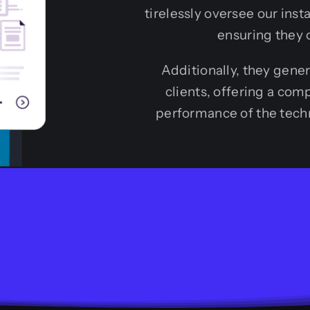
tirelessly oversee our inst
ensuring they 
Additionally, they gene
clients, offering a co
performance of the techn