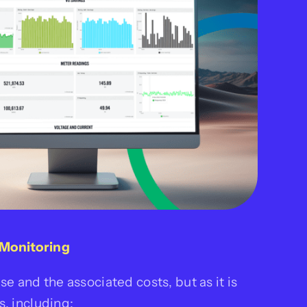
Monitoring
e and the associated costs, but as it is
, including: