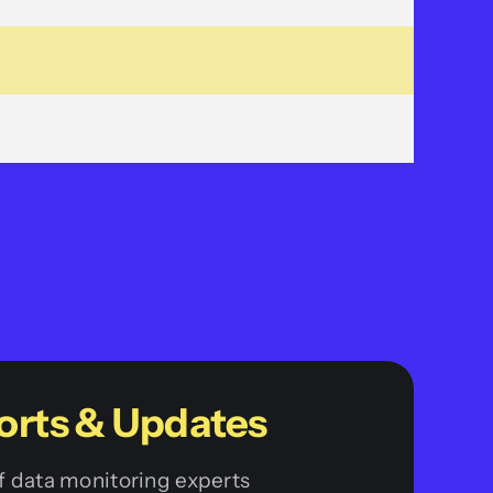
orts & Updates
 data monitoring experts