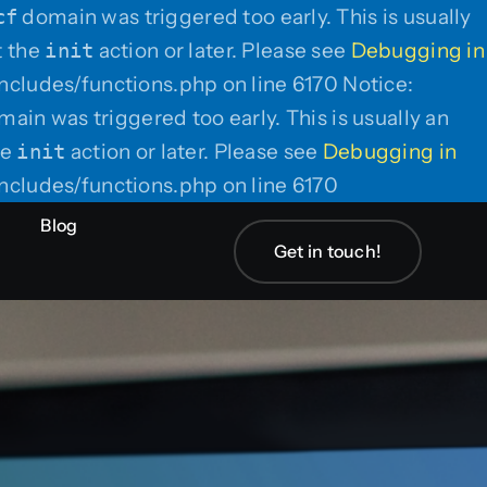
cf
domain was triggered too early. This is usually
t the
init
action or later. Please see
Debugging in
ncludes/functions.php on line 6170 Notice:
ain was triggered too early. This is usually an
he
init
action or later. Please see
Debugging in
Skip
ncludes/functions.php on line 6170
to
Blog
content
Get in touch!