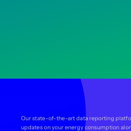
Our state-of-the-art data reporting platfo
updates on your energy consumption alo