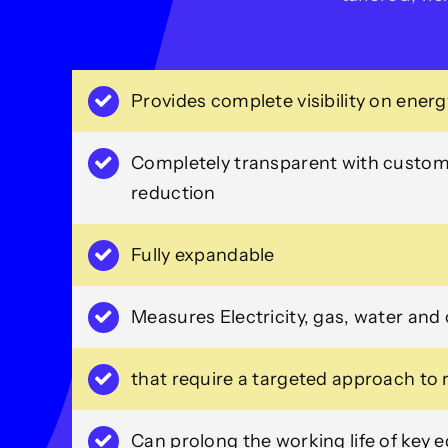
Provides complete visibility on ener
Completely transparent with custome
reduction
Fully expandable
Measures Electricity, gas, water and
that require a targeted approach to
Can prolong the working life of key