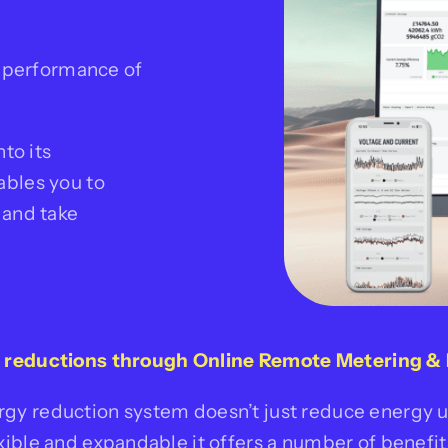
e performance of
to its
ables you to
 and take
g reductions through
Online Remote Metering & 
rgy reduction system doesn’t just
reduce energy us
exible
and expandable it offers a number of benefits