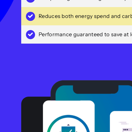
Reduces both energy spend and carb
Performance guaranteed to save at le